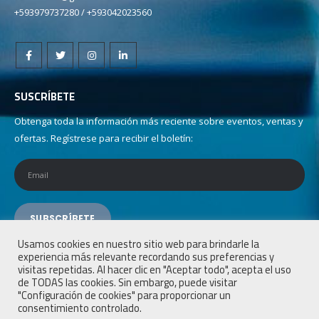
+593979737280 / +593042023560
SUSCRÍBETE
Obtenga toda la información más reciente sobre eventos, ventas y
ofertas. Regístrese para recibir el boletín:
Usamos cookies en nuestro sitio web para brindarle la
experiencia más relevante recordando sus preferencias y
visitas repetidas. Al hacer clic en "Aceptar todo", acepta el uso
de TODAS las cookies. Sin embargo, puede visitar
"Configuración de cookies" para proporcionar un
consentimiento controlado.