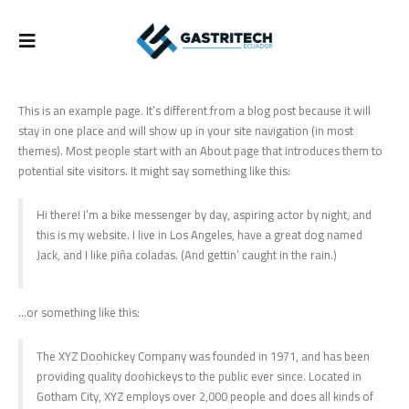
This is an example page. It’s different from a blog post because it will
stay in one place and will show up in your site navigation (in most
themes). Most people start with an About page that introduces them to
potential site visitors. It might say something like this:
Hi there! I’m a bike messenger by day, aspiring actor by night, and
this is my website. I live in Los Angeles, have a great dog named
Jack, and I like piña coladas. (And gettin’ caught in the rain.)
…or something like this:
The XYZ Doohickey Company was founded in 1971, and has been
providing quality doohickeys to the public ever since. Located in
Gotham City, XYZ employs over 2,000 people and does all kinds of