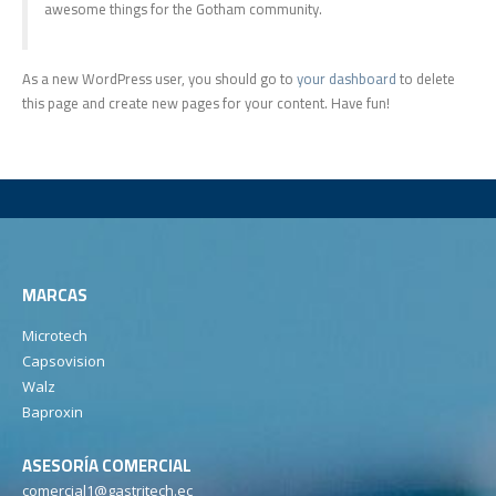
awesome things for the Gotham community.
As a new WordPress user, you should go to
your dashboard
to delete
this page and create new pages for your content. Have fun!
MARCAS
Microtech
Capsovision
Walz
Baproxin
ASESORÍA COMERCIAL
comercial1@gastritech.ec